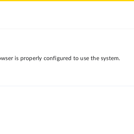
wser is properly configured to use the system.