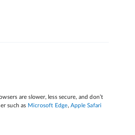
wsers are slower, less secure, and don’t
er such as
Microsoft Edge
,
Apple Safari