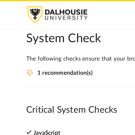
System Check
The following checks ensure that your bro
1 recommendation(s)
Critical System Checks
JavaScript