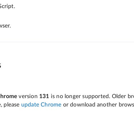
cript.
wser.
s
Chrome
version
131
is no longer supported. Older bro
e, please
update Chrome
or download another brows