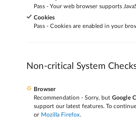
Pass - Your web browser supports JavaS
Cookies
Pass - Cookies are enabled in your bro
Non-critical System Check
Browser
Recommendation - Sorry, but
Google 
support our latest features. To continu
or
Mozilla Firefox
.